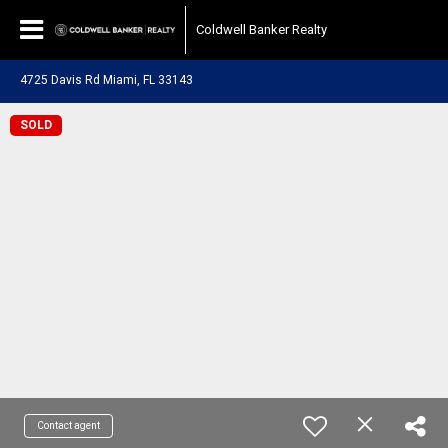
Coldwell Banker Realty
4725 Davis Rd Miami, FL 33143
SOLD
Contact agent