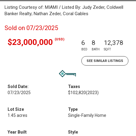
Listing Courtesy of: MIAMI / Listed By: Judy Zeder, Coldwell
Banker Realty; Nathan Zeder, Coral Gables
Sold on 07/23/2025
(USD)
$23,000,000
6
8
12,378
BED
BATH
SQFT
SEE SIMILAR LISTINGS
Sold Date:
Taxes
07/23/2025
$102,820
(2023)
Lot Size
Type
1.45 acres
Single-Family Home
Year Built
Style