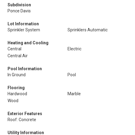
Subdivision
Ponce Davis
Lot Information
Sprinkler System
Sprinklers Automatic
Heating and Cooling
Central
Electric
Central Air
Pool Information
In Ground
Pool
Flooring
Hardwood
Marble
Wood
Exterior Features
Roof: Concrete
Utility Information