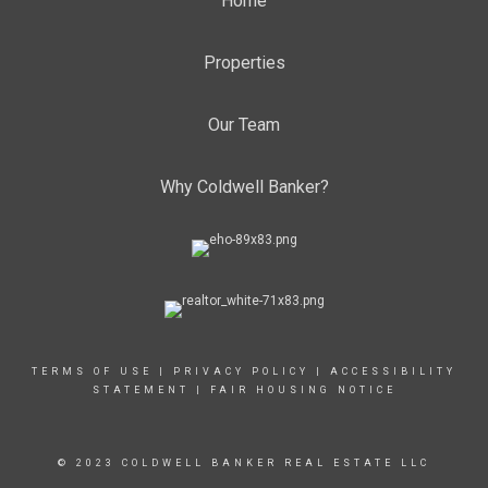
Home
Properties
Our Team
Why Coldwell Banker?
TERMS OF USE
|
PRIVACY POLICY
|
ACCESSIBILITY
STATEMENT
|
FAIR HOUSING NOTICE
© 2023 COLDWELL BANKER REAL ESTATE LLC