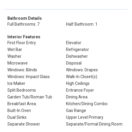
Bathroom Details
Full Bathrooms: 7
Half Bathroom: 1
Interior Features
First Floor Entry
Elevator
Wet Bar
Refrigerator
Washer
Dishwasher
Microwave
Disposal
Windows: Blinds
Windows: Drapes
Windows: Impact Glass
Walk-In Closet(s)
Ice Maker
High Ceilings
Split Bedrooms
Entrance Foyer
Garden Tub/Roman Tub
Dining Area
Breakfast Area
Kitchen/Dining Combo
Built-In Oven
Gas Range
Dual Sinks
Upper Level Primary
Separate Shower
Separate/Formal Dining Room