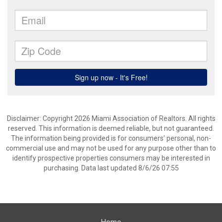
Disclaimer: Copyright 2026 Miami Association of Realtors. All rights
reserved. This information is deemed reliable, but not guaranteed.
The information being provided is for consumers’ personal, non-
commercial use and may not be used for any purpose other than to
identify prospective properties consumers may be interested in
purchasing. Data last updated 8/6/26 07:55