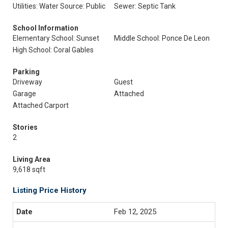
Utilities: Water Source: Public
Sewer: Septic Tank
School Information
Elementary School: Sunset
Middle School: Ponce De Leon
High School: Coral Gables
Parking
Driveway
Guest
Garage
Attached
Attached Carport
Stories
2
Living Area
9,618 sqft
Listing Price History
Feb 12, 2025