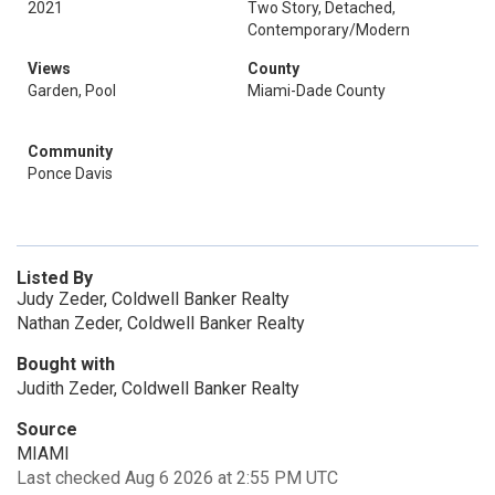
2021
Two Story, Detached,
Contemporary/Modern
Views
County
Garden, Pool
Miami-Dade County
Community
Ponce Davis
Listed By
Judy Zeder, Coldwell Banker Realty
Nathan Zeder, Coldwell Banker Realty
Bought with
Judith Zeder, Coldwell Banker Realty
Source
MIAMI
Last checked Aug 6 2026 at 2:55 PM UTC