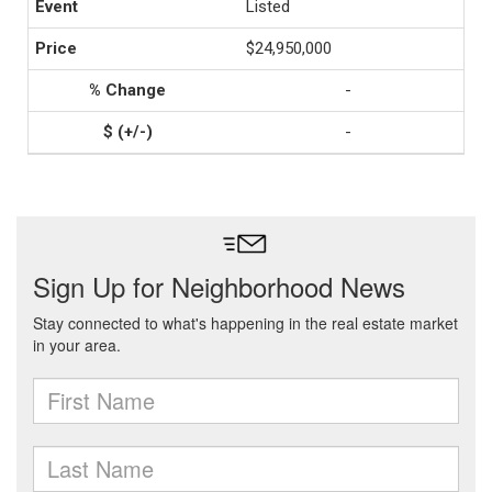
Listed
$24,950,000
-
-